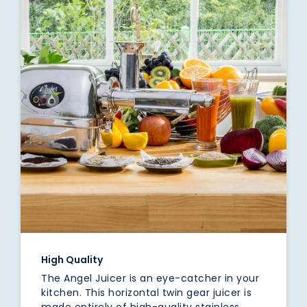
High Quality
The Angel Juicer is an eye-catcher in your
kitchen. This horizontal twin gear juicer is
made entirely of high-quality stainless