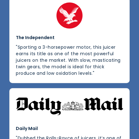
The Independent
"Sporting a 3-horsepower motor, this juicer
earns its title as one of the most powerful
juicers on the market. With slow, masticating
twin gears, the model is ideal for thick
produce and low oxidation levels."
Daily Mail
"Dubbed the Rolls-Royce of juicers, it’s one of