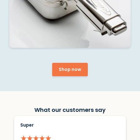
Shop now
What our customers say
Super