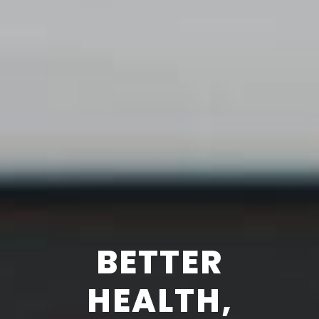
BETTER
HEALTH,