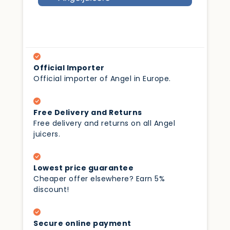
Official Importer
Official importer of Angel in Europe.
Free Delivery and Returns
Free delivery and returns on all Angel
juicers.
Lowest price guarantee
Cheaper offer elsewhere? Earn 5%
discount!
Secure online payment