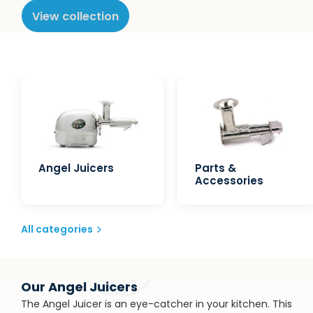
View collection
Angel Juicers
Parts &
Accessories
All categories
Our Angel Juicers
The Angel Juicer is an eye-catcher in your kitchen. This