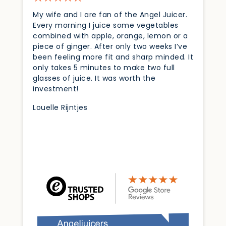
My wife and I are fan of the Angel Juicer.
Every morning I juice some vegetables
combined with apple, orange, lemon or a
piece of ginger. After only two weeks I’ve
been feeling more fit and sharp minded. It
only takes 5 minutes to make two full
glasses of juice. It was worth the
investment!
Louelle Rijntjes