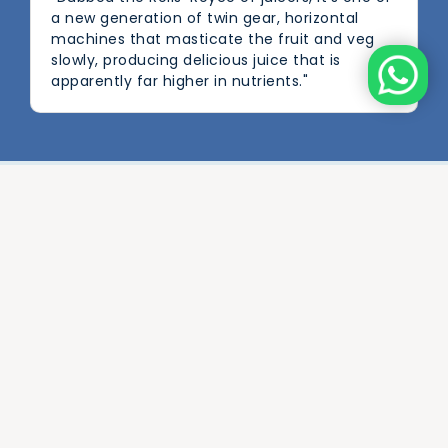
a new generation of twin gear, horizontal
machines that masticate the fruit and veg
slowly, producing delicious juice that is
apparently far higher in nutrients."