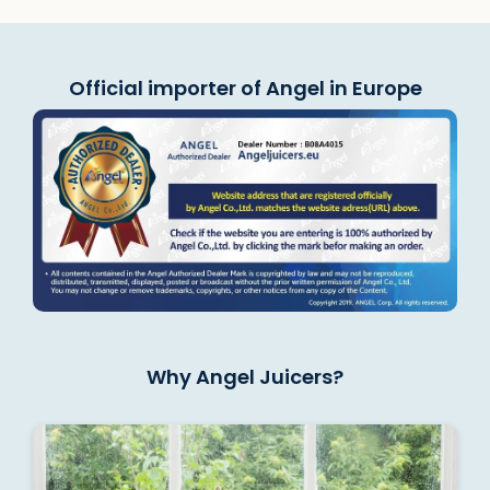
Official importer of Angel in Europe
Why Angel Juicers?