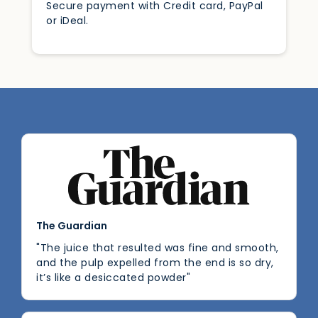
Secure payment with Credit card, PayPal
or iDeal.
The Guardian
"The juice that resulted was fine and smooth,
and the pulp expelled from the end is so dry,
it’s like a desiccated powder"