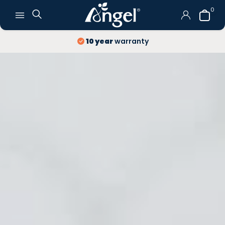
0
10 year
warranty