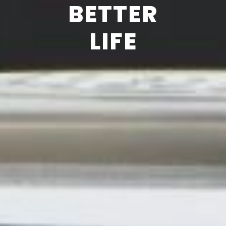
BETTER
LIFE