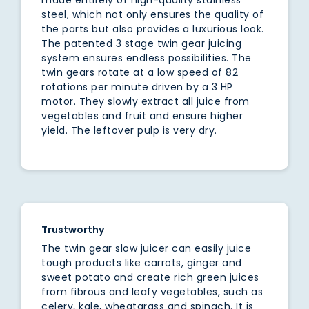
steel, which not only ensures the quality of
the parts but also provides a luxurious look.
The patented 3 stage twin gear juicing
system ensures endless possibilities. The
twin gears rotate at a low speed of 82
rotations per minute driven by a 3 HP
motor. They slowly extract all juice from
vegetables and fruit and ensure higher
yield. The leftover pulp is very dry.
Trustworthy
The twin gear slow juicer can easily juice
tough products like carrots, ginger and
sweet potato and create rich green juices
from fibrous and leafy vegetables, such as
celery, kale, wheatgrass and spinach. It is