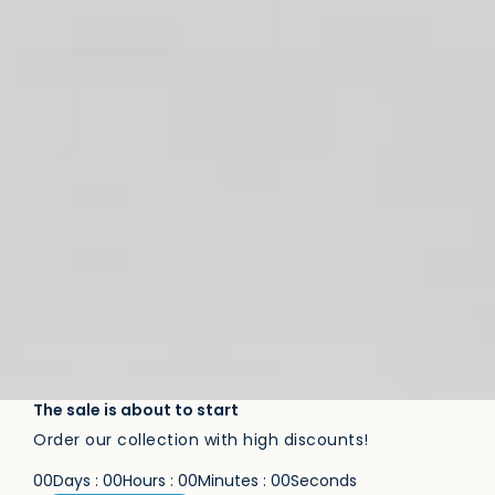
The sale is about to start
Order our collection with high discounts!
0
0
Days
:
0
0
Hours
:
0
0
Minutes
:
0
0
Seconds