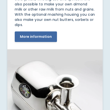
also possible to make your own almond
milk or other raw milk from nuts and grains.
With the optional mashing housing you can
also make your own nut butters, sorbets or
dips.
More information