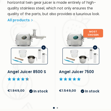
horizontal twin gear juicer is made entirely of high-
quality stainless steel, which not only ensures the
quality of the parts, but also provides a luxurious look.
All products
MOST
CHOSEN
Angel Juicer 8500 S
Angel Juicer 7500
€1.949,00
€1.549,00
In stock
In stock