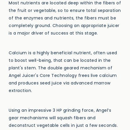
Most nutrients are located deep within the fibers of
the fruit or vegetable, so to ensure total separation
of the enzymes and nutrients, the fibers must be
completely ground. Choosing an appropriate juicer
is a major driver of success at this stage.
Calcium is a highly beneficial nutrient, often used
to boost well-being, that can be located in the
plant's stem. The double geared mechanism of
Angel Juicer's Core Technology frees live calcium
and produces seed juice via advanced marrow
extraction.
Using an impressive 3 HP grinding force, Angel’s
gear mechanisms will squash fibers and
deconstruct vegetable cells in just a few seconds.