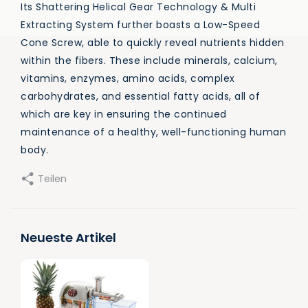
Its Shattering Helical Gear Technology & Multi
Extracting System further boasts a Low-Speed
Cone Screw, able to quickly reveal nutrients hidden
within the fibers. These include minerals, calcium,
vitamins, enzymes, amino acids, complex
carbohydrates, and essential fatty acids, all of
which are key in ensuring the continued
maintenance of a healthy, well-functioning human
body.
Teilen
Neueste Artikel