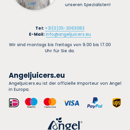
unseren Spezialisten!
Tel:
+31(0)35-2063083
E-Mail:
info@angeljuicers.eu
Wir sind montags bis freitags von 9.00 bis 17.00
Uhr für Sie da.
Angeljuicers.eu
Angeljuicers.eu ist der offizielle Importeur von Angel
in Europa.