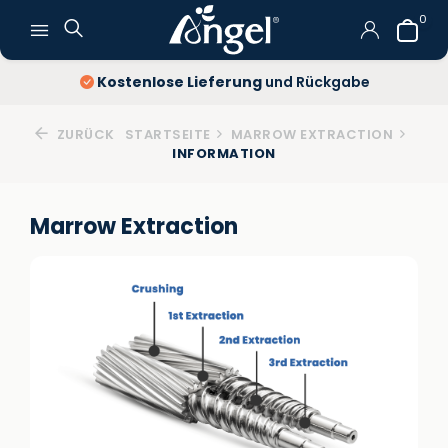
0
Kostenlose Lieferung
und Rückgabe
ZURÜCK
STARTSEITE
MARROW EXTRACTION
INFORMATION
Marrow Extraction