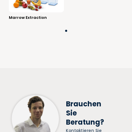
Marrow Extraction
Brauchen
Sie
Beratung?
Kontaktieren Sie