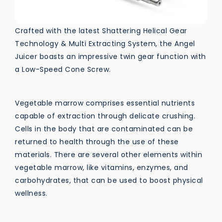
Crafted with the latest Shattering Helical Gear
Technology & Multi Extracting System, the Angel
Juicer boasts an impressive twin gear function with
a Low-Speed Cone Screw.
Vegetable marrow comprises essential nutrients
capable of extraction through delicate crushing.
Cells in the body that are contaminated can be
returned to health through the use of these
materials. There are several other elements within
vegetable marrow, like vitamins, enzymes, and
carbohydrates, that can be used to boost physical
wellness.