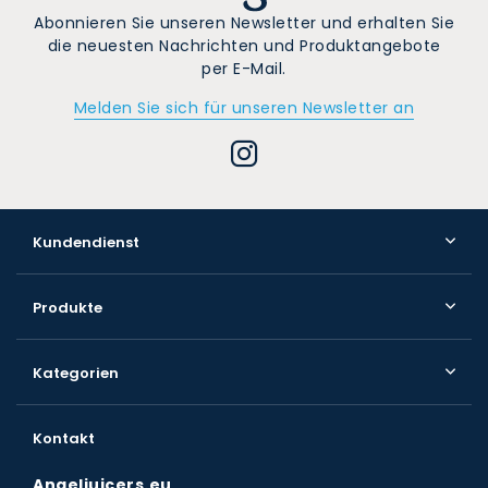
Abonnieren Sie unseren Newsletter und erhalten Sie
die neuesten Nachrichten und Produktangebote
per E-Mail.
Melden Sie sich für unseren Newsletter an
Kundendienst
Produkte
Kategorien
Kontakt
Angeljuicers.eu