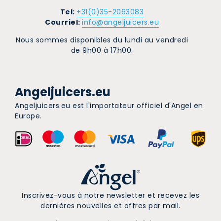
Tel:
+31(0)35-2063083
Courriel:
info@angeljuicers.eu
Nous sommes disponibles du lundi au vendredi
de 9h00 à 17h00.
Angeljuicers.eu
Angeljuicers.eu est l'importateur officiel d'Angel en
Europe.
Inscrivez-vous à notre newsletter et recevez les
dernières nouvelles et offres par mail.