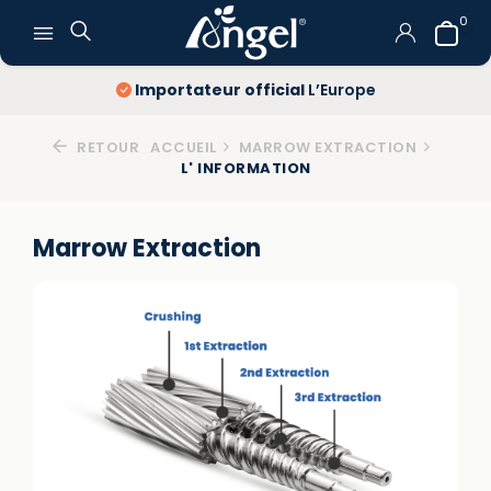
0
Importateur official
L’Europe
RETOUR
ACCUEIL
MARROW EXTRACTION
L' INFORMATION
Marrow Extraction