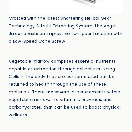
Crafted with the latest Shattering Helical Gear
Technology & Multi Extracting System, the Angel
Juicer boasts an impressive twin gear function with
a Low-Speed Cone Screw.
Vegetable marrow comprises essential nutrients
capable of extraction through delicate crushing.
Cells in the body that are contaminated can be
returned to health through the use of these
materials. There are several other elements within
vegetable marrow, like vitamins, enzymes, and
carbohydrates, that can be used to boost physical
wellness.