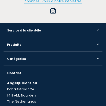
Abonnez-vous à notre infolettre
Service à la clientèle
Produits
Catégories
Contact
Angeljuicers.eu
Kobaltstraat 2A
1411 AM, Naarden
The Netherlands