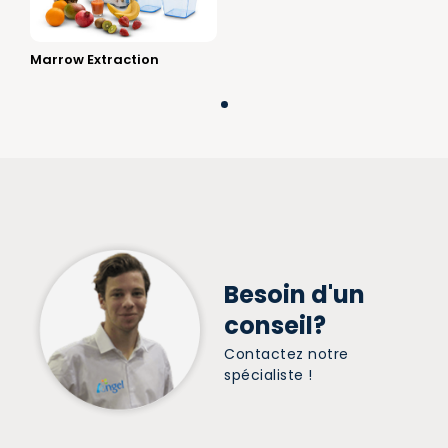
Marrow Extraction
Besoin d'un
conseil?
Contactez notre
spécialiste !