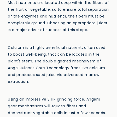
Most nutrients are located deep within the fibers of
the fruit or vegetable, so to ensure total separation
of the enzymes and nutrients, the fibers must be
completely ground. Choosing an appropriate juicer
is a major driver of success at this stage.
Calcium is a highly beneficial nutrient, often used
to boost well-being, that can be located in the
plant's stem. The double geared mechanism of
Angel Juicer's Core Technology frees live calcium
and produces seed juice via advanced marrow
extraction.
Using an impressive 3 HP grinding force, Angel’s
gear mechanisms will squash fibers and
deconstruct vegetable cells in just a few seconds.