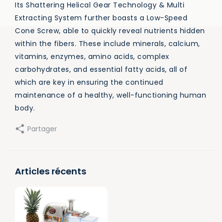
Its Shattering Helical Gear Technology & Multi
Extracting System further boasts a Low-Speed
Cone Screw, able to quickly reveal nutrients hidden
within the fibers. These include minerals, calcium,
vitamins, enzymes, amino acids, complex
carbohydrates, and essential fatty acids, all of
which are key in ensuring the continued
maintenance of a healthy, well-functioning human
body.
Partager
Articles récents