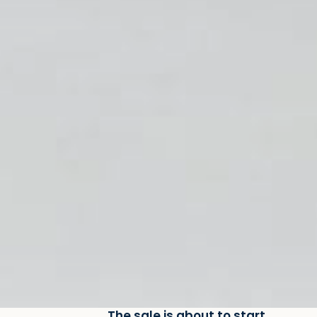
The sale is about to start