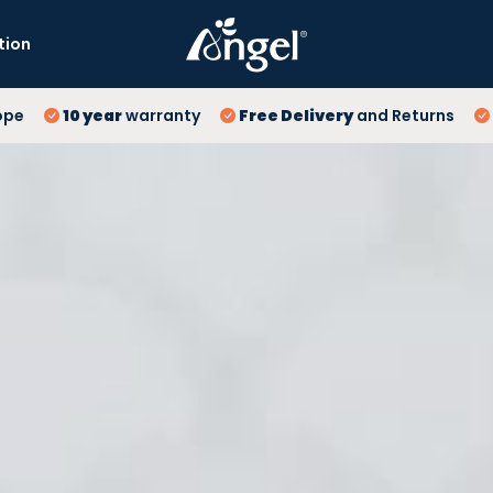
tion
10
ope
10 year
warranty
Free Delivery
and Returns
Fr
Lo