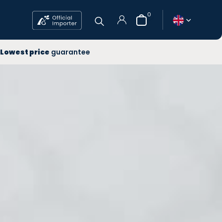
0
 year
Lowest price
guarantee
ee Delivery
west price
Create an account