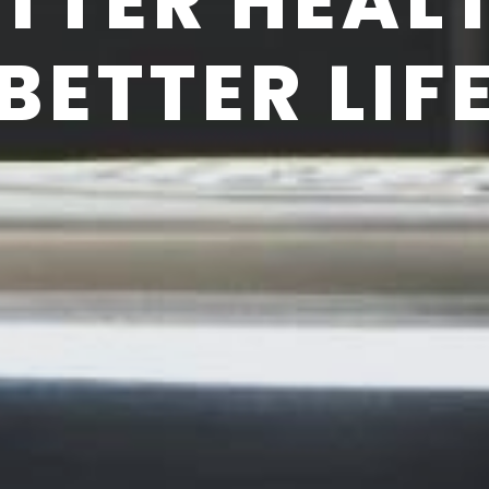
TTER HEAL
BETTER LIF