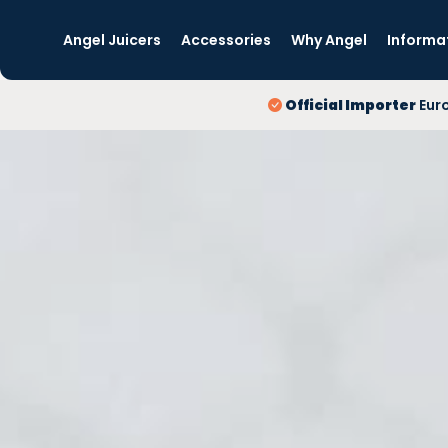
Angel Juicers
Accessories
Why Angel
Informa
Official Importer
Eur