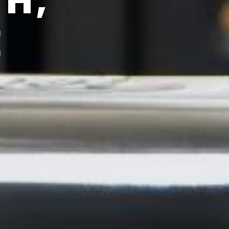
TH,
E