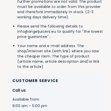
further promotions are not valid. The product
must be available to order from this provider
and therefore immediately in stock. (2-3
working days delivery time).
Please send the following details to
info@angeljuicers.eu
to qualify for "the lowest
price guarantee" :
Your name and e-mail address. The
shop/internet site (with link) where you saw
the cheaper item. The type of product
(article name, article description and/or link
to the article)
CUSTOMER SERVICE
Call us
Available from
9:00 am – 5:00 pm