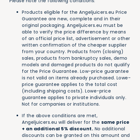
Please note the following conditions:
Products eligible for the Angeljuicers.eu Price
Guarantee are new, complete and in their
original packaging. Angeljuicers.eu must be
able to verify the price difference by means
of an official price list, advertisement or other
written confirmation of the cheaper supplier
from your country. Products from (closing)
sales, products from bankruptcy sales, demo
models and damaged products do not qualify
for the Price Guarantee. Low-price guarantee
is not valid on items already purchased. Lowe-
price guarantee applies to the total cost
(including shipping costs). Lowe-price
guarantee applies to private individuals only.
Not for companies or institutions.
If the above conditions are met,
Angeljuicers.eu will deliver for the
same price
+ an additional 5% discount.
No additional
discounts can be granted on this amount and