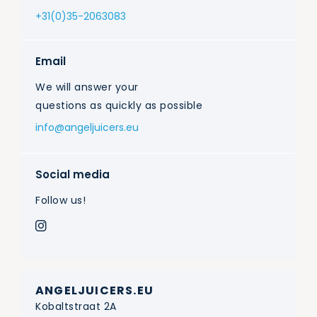
+31(0)35-2063083
Email
We will answer your
questions as quickly as possible
info@angeljuicers.eu
Social media
Follow us!
ANGELJUICERS.EU
Kobaltstraat 2A