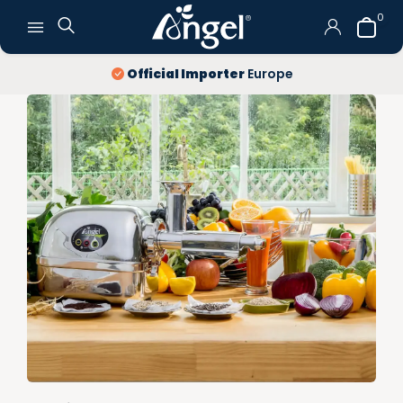
0
Official Importer
Europe