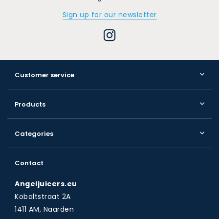
Sign up for our newsletter
Customer service
Products
Categories
Contact
Angeljuicers.eu
Kobaltstraat 2A
1411 AM, Naarden