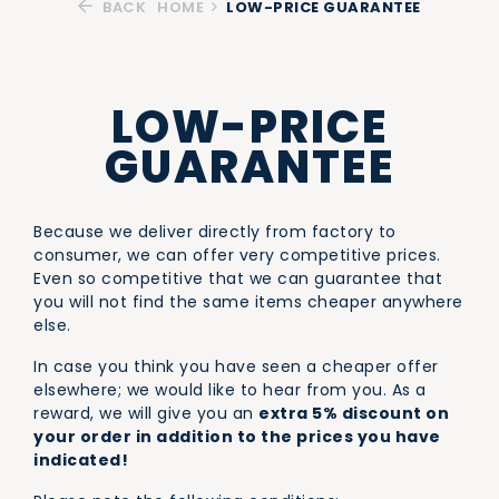
BACK
HOME
LOW-PRICE GUARANTEE
LOW-PRICE
GUARANTEE
Because we deliver directly from factory to
consumer, we can offer very competitive prices.
Even so competitive that we can guarantee that
you will not find the same items cheaper anywhere
else.
In case you think you have seen a cheaper offer
elsewhere; we would like to hear from you. As a
reward, we will give you an
extra 5% discount on
your order in addition to the prices you have
indicated!