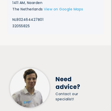
1411 AM, Naarden
The Netherlands
View on Google Maps
NL802464427B01
32055825
Need
advice?
Contact our
specialist!