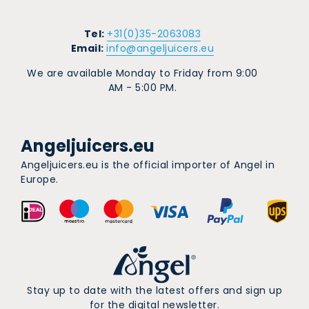
Tel:
+31(0)35-2063083
Email:
info@angeljuicers.eu
We are available Monday to Friday from 9:00
AM - 5:00 PM.
Angeljuicers.eu
Angeljuicers.eu is the official importer of Angel in
Europe.
Stay up to date with the latest offers and sign up
for the digital newsletter.