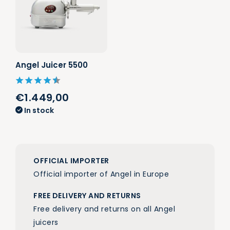
Angel Juicer 5500
€1.449,00
In stock
OFFICIAL IMPORTER
Official importer of Angel in Europe
FREE DELIVERY AND RETURNS
Free delivery and returns on all Angel
juicers