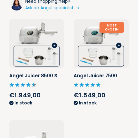
Need shopping help?
Ask an Angel specialist
MOST
CHOSEN
Angel Juicer 8500 S
Angel Juicer 7500
€1.949,00
€1.549,00
In stock
In stock