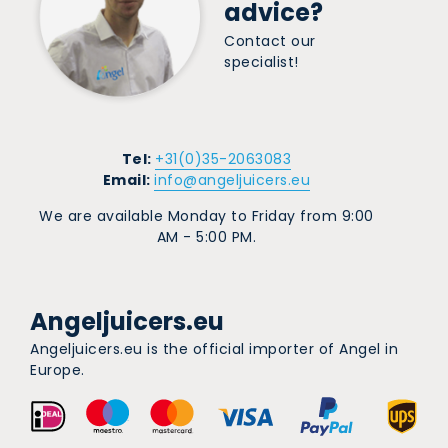
advice?
Contact our
specialist!
Tel:
+31(0)35-2063083
Email:
info@angeljuicers.eu
We are available Monday to Friday from 9:00
AM - 5:00 PM.
Angeljuicers.eu
Angeljuicers.eu is the official importer of Angel in
Europe.