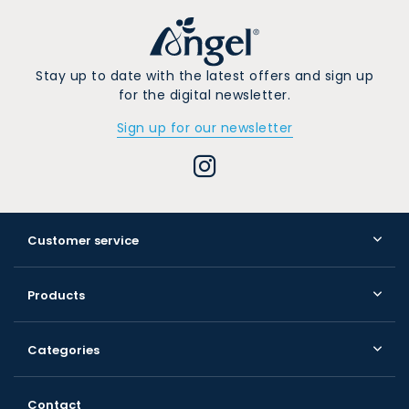
Stay up to date with the latest offers and sign up
for the digital newsletter.
Sign up for our newsletter
Customer service
Products
Categories
Contact