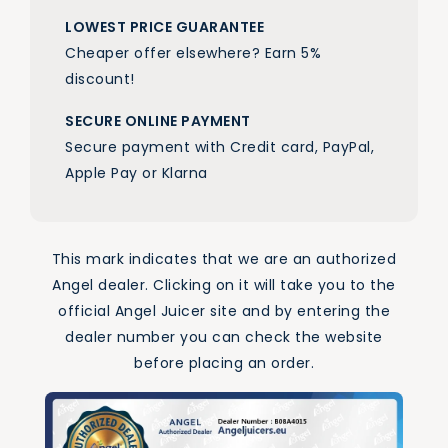
LOWEST PRICE GUARANTEE
Cheaper offer elsewhere? Earn 5%
discount!
SECURE ONLINE PAYMENT
Secure payment with Credit card, PayPal,
Apple Pay or Klarna
This mark indicates that we are an authorized
Angel dealer. Clicking on it will take you to the
official Angel Juicer site and by entering the
dealer number you can check the website
before placing an order.