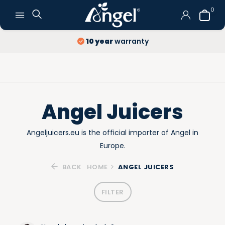
0
Free Delivery
and Returns
Angel Juicers
Angeljuicers.eu is the official importer of Angel in
Europe.
BACK
HOME
ANGEL JUICERS
FILTER