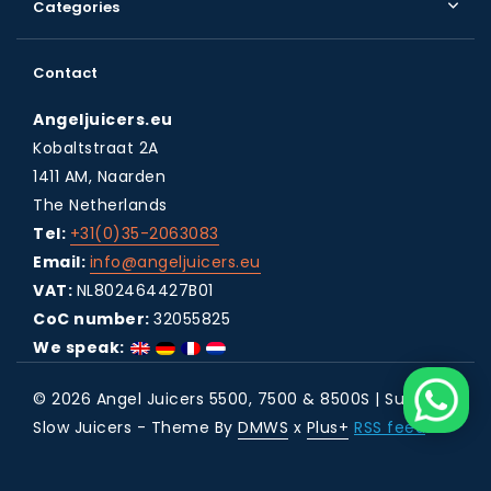
Categories
Contact
Angeljuicers.eu
Kobaltstraat 2A
1411 AM, Naarden
The Netherlands
Tel:
+31(0)35-2063083
Email:
info@angeljuicers.eu
VAT:
NL802464427B01
CoC number:
32055825
We speak:
© 2026 Angel Juicers 5500, 7500 & 8500S | Super
Slow Juicers - Theme By
DMWS
x
Plus+
RSS feed