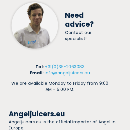
Need
advice?
Contact our
specialist!
Tel:
+31(0)35-2063083
Email:
info@angeljuicers.eu
We are available Monday to Friday from 9:00
AM - 5:00 PM.
Angeljuicers.eu
Angeljuicers.eu is the official importer of Angel in
Europe.