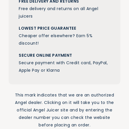
FREE DELIVERY AND RETURNS
Free delivery and returns on all Angel
juicers
LOWEST PRICE GUARANTEE
Cheaper offer elsewhere? Earn 5%
discount!
SECURE ONLINE PAYMENT
Secure payment with Credit card, PayPal,
Apple Pay or Klarna
This mark indicates that we are an authorized
Angel dealer. Clicking on it will take you to the
official Angel Juicer site and by entering the
dealer number you can check the website
before placing an order.