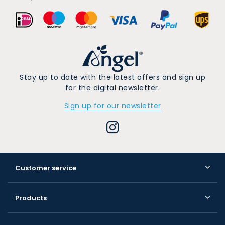
Stay up to date with the latest offers and sign up
for the digital newsletter.
Sign up for our newsletter
Customer service
Products