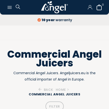
0
Free Delivery
and Returns
Commercial Angel
Juicers
Commercial Angel Juicers. Angeljuicers.eu is the
official importer of Angel in Europe.
BACK
HOME
COMMERCIAL ANGEL JUICERS
FILTER