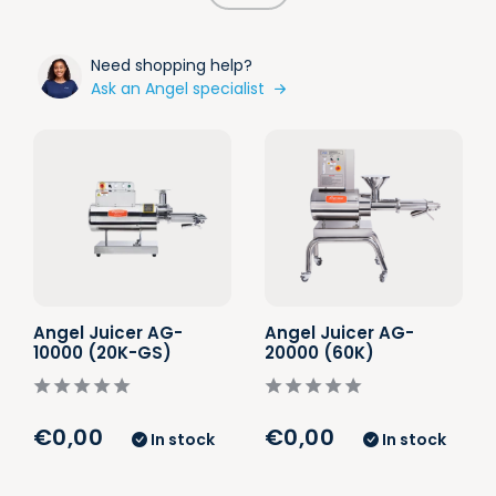
Need shopping help?
Ask an Angel specialist
Angel Juicer AG-
Angel Juicer AG-
10000 (20K-GS)
20000 (60K)
€0,00
€0,00
In stock
In stock