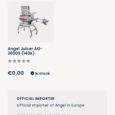
Angel Juicer AG-
30000 (140K)
€0,00
In stock
OFFICIAL IMPORTER
Official importer of Angel in Europe