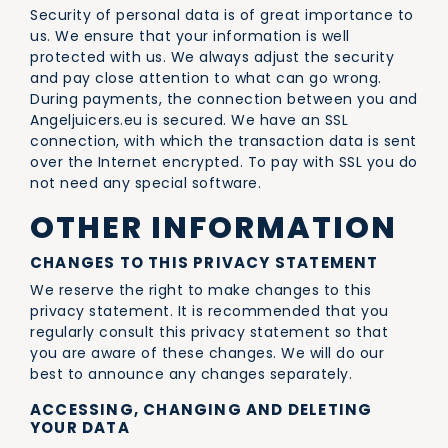
Security of personal data is of great importance to
us. We ensure that your information is well
protected with us. We always adjust the security
and pay close attention to what can go wrong.
During payments, the connection between you and
Angeljuicers.eu is secured. We have an SSL
connection, with which the transaction data is sent
over the Internet encrypted. To pay with SSL you do
not need any special software.
OTHER INFORMATION
CHANGES TO THIS PRIVACY STATEMENT
We reserve the right to make changes to this
privacy statement. It is recommended that you
regularly consult this privacy statement so that
you are aware of these changes. We will do our
best to announce any changes separately.
ACCESSING, CHANGING AND DELETING
YOUR DATA