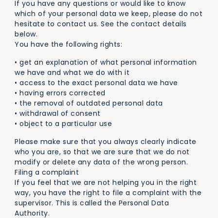
If you have any questions or would like to know
which of your personal data we keep, please do not
hesitate to contact us. See the contact details
below.
You have the following rights:
• get an explanation of what personal information
we have and what we do with it
• access to the exact personal data we have
• having errors corrected
• the removal of outdated personal data
• withdrawal of consent
• object to a particular use
Please make sure that you always clearly indicate
who you are, so that we are sure that we do not
modify or delete any data of the wrong person.
Filing a complaint
If you feel that we are not helping you in the right
way, you have the right to file a complaint with the
supervisor. This is called the Personal Data
Authority.