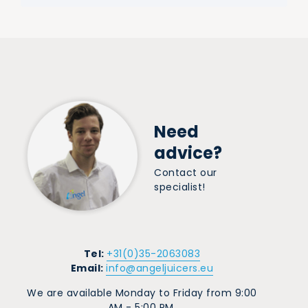
Need
advice?
Contact our
specialist!
Tel:
+31(0)35-2063083
Email:
info@angeljuicers.eu
We are available Monday to Friday from 9:00
AM - 5:00 PM.