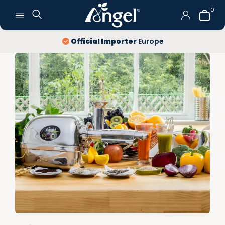
0
10 year
warranty