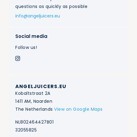
questions as quickly as possible
info@angeljuicers.eu
Social media
Follow us!
ANGELJUICERS.EU
Kobaltstraat 2A
1411 AM, Naarden
The Netherlands
View on Google Maps
NL802464427B01
32055825