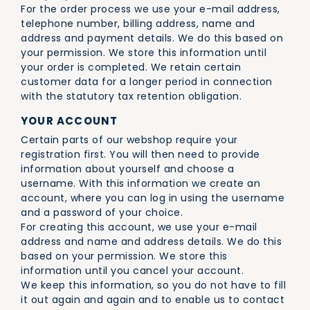
For the order process we use your e-mail address,
telephone number, billing address, name and
address and payment details. We do this based on
your permission. We store this information until
your order is completed. We retain certain
customer data for a longer period in connection
with the statutory tax retention obligation.
YOUR ACCOUNT
Certain parts of our webshop require your
registration first. You will then need to provide
information about yourself and choose a
username. With this information we create an
account, where you can log in using the username
and a password of your choice.
For creating this account, we use your e-mail
address and name and address details. We do this
based on your permission. We store this
information until you cancel your account.
We keep this information, so you do not have to fill
it out again and again and to enable us to contact