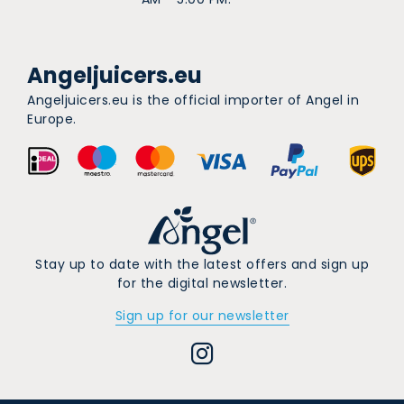
Angeljuicers.eu
Angeljuicers.eu is the official importer of Angel in
Europe.
Stay up to date with the latest offers and sign up
for the digital newsletter.
Sign up for our newsletter