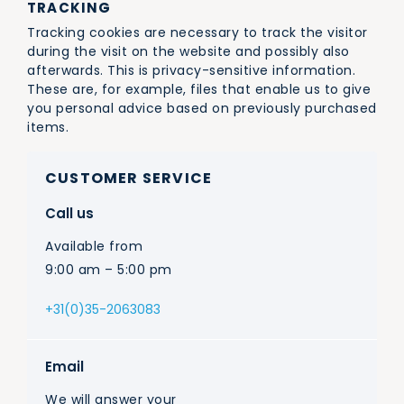
TRACKING
Tracking cookies are necessary to track the visitor
during the visit on the website and possibly also
afterwards. This is privacy-sensitive information.
These are, for example, files that enable us to give
you personal advice based on previously purchased
items.
CUSTOMER SERVICE
Call us
Available from
9:00 am – 5:00 pm
+31(0)35-2063083
Email
We will answer your