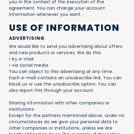
you in the context of the execution of the
agreement. You can change your account
information whenever you want.
USE OF INFORMATION
ADVERTISING
We would like to send you advertising about offers
and new products or services. We do this
• by e-mail
• via social media
You can object to this advertising at any time.
Each e-mail contains an unsubscribe link. You can
block us or use the unsubscribe option. You can
also report this through your account.
Sharing information with other companies or
institutions
Except for the partners mentioned above, under no
circumstances do we give your personal data to
other companies or institutions, unless we are