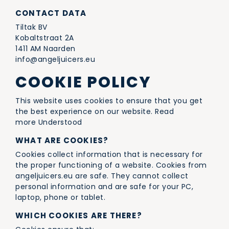
CONTACT DATA
Tiltak BV
Kobaltstraat 2A
1411 AM Naarden
info@angeljuicers.eu
COOKIE POLICY
This website uses cookies to ensure that you get
the best experience on our website. Read
more Understood
WHAT ARE COOKIES?
Cookies collect information that is necessary for
the proper functioning of a website. Cookies from
angeljuicers.eu are safe. They cannot collect
personal information and are safe for your PC,
laptop, phone or tablet.
WHICH COOKIES ARE THERE?