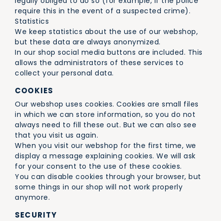
legally obliged to do so (for example, if the police
require this in the event of a suspected crime).
Statistics
We keep statistics about the use of our webshop,
but these data are always anonymized.
In our shop social media buttons are included. This
allows the administrators of these services to
collect your personal data.
COOKIES
Our webshop uses cookies. Cookies are small files
in which we can store information, so you do not
always need to fill these out. But we can also see
that you visit us again.
When you visit our webshop for the first time, we
display a message explaining cookies. We will ask
for your consent to the use of these cookies.
You can disable cookies through your browser, but
some things in our shop will not work properly
anymore.
SECURITY