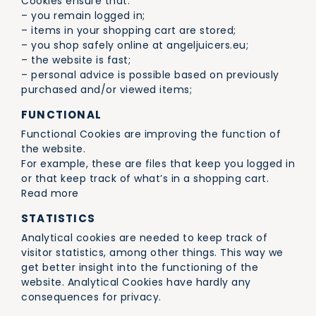
Cookies ensure that:
– you remain logged in;
– items in your shopping cart are stored;
– you shop safely online at angeljuicers.eu;
– the website is fast;
– personal advice is possible based on previously
purchased and/or viewed items;
FUNCTIONAL
Functional Cookies are improving the function of
the website.
For example, these are files that keep you logged in
or that keep track of what’s in a shopping cart.
Read more
STATISTICS
Analytical cookies are needed to keep track of
visitor statistics, among other things. This way we
get better insight into the functioning of the
website. Analytical Cookies have hardly any
consequences for privacy.