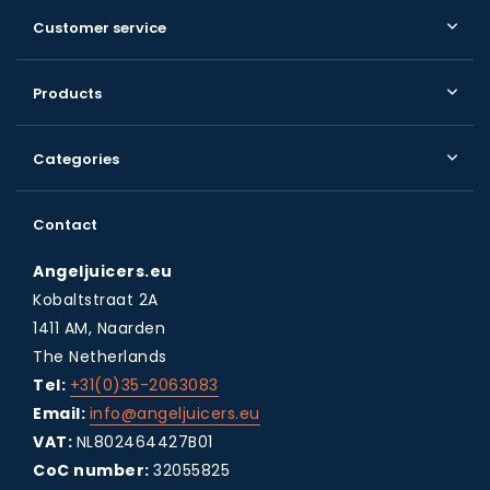
Customer service
Products
Categories
Contact
Angeljuicers.eu
Kobaltstraat 2A
1411 AM, Naarden
The Netherlands
Tel:
+31(0)35-2063083
Email:
info@angeljuicers.eu
VAT:
NL802464427B01
CoC number:
32055825