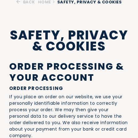
BACK
HOME
SAFETY, PRIVACY & COOKIES
SAFETY, PRIVACY
& COOKIES
ORDER PROCESSING &
YOUR ACCOUNT
ORDER PROCESSING
If you place an order on our website, we use your
personally identifiable information to correctly
process your order. We may then give your
personal data to our delivery service to have the
order delivered to you. We also receive information
about your payment from your bank or credit card
company.