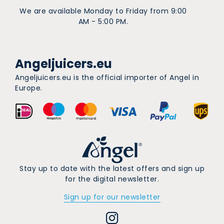
We are available Monday to Friday from 9:00
AM - 5:00 PM.
Angeljuicers.eu
Angeljuicers.eu is the official importer of Angel in
Europe.
Stay up to date with the latest offers and sign up
for the digital newsletter.
Sign up for our newsletter