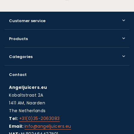
Customer service
Products
Categories
Contact
Angeljuicers.eu
Kobaltstraat 2A
1411 AM, Naarden
The Netherlands
Tel:
+31(0)35-2063083
Email:
info@angeljuicers.eu