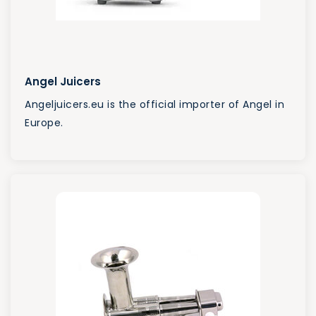
Angel Juicers
Angeljuicers.eu is the official importer of Angel in
Europe.