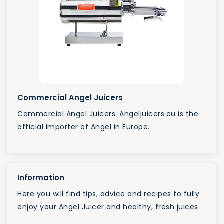
Commercial Angel Juicers
Commercial Angel Juicers. Angeljuicers.eu is the
official importer of Angel in Europe.
Information
Here you will find tips, advice and recipes to fully
enjoy your Angel Juicer and healthy, fresh juices.