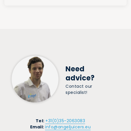
Need
advice?
Contact our
specialist!
Tel:
+31(0)35-2063083
Email:
info@angeljuicers.eu