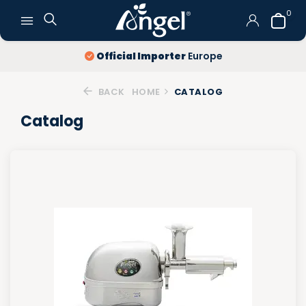
0
Official Importer
Europe
BACK
HOME
CATALOG
Catalog