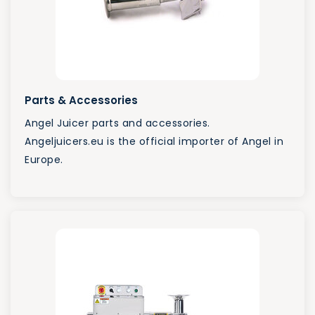
Parts & Accessories
Angel Juicer parts and accessories.
Angeljuicers.eu is the official importer of Angel in
Europe.