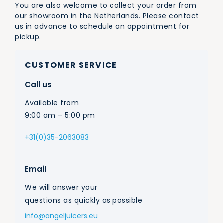
You are also welcome to collect your order from
our showroom in the Netherlands. Please contact
us in advance to schedule an appointment for
pickup.
CUSTOMER SERVICE
Call us
Available from
9:00 am – 5:00 pm
+31(0)35-2063083
Email
We will answer your
questions as quickly as possible
info@angeljuicers.eu