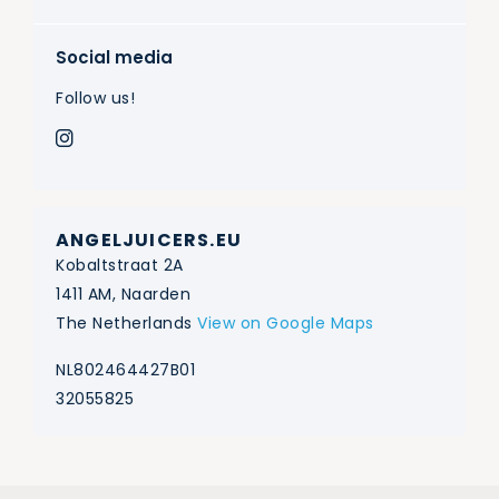
Social media
Follow us!
ANGELJUICERS.EU
Kobaltstraat 2A
1411 AM, Naarden
The Netherlands
View on Google Maps
NL802464427B01
32055825