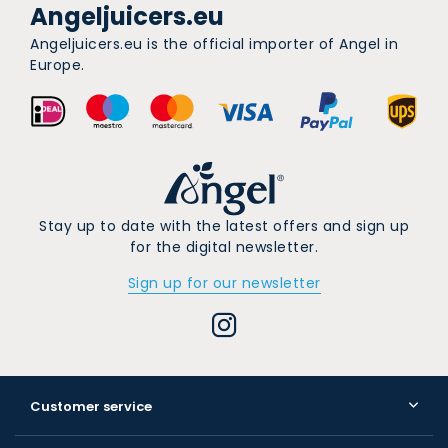
Angeljuicers.eu
Angeljuicers.eu is the official importer of Angel in
Europe.
Stay up to date with the latest offers and sign up
for the digital newsletter.
Sign up for our newsletter
Customer service