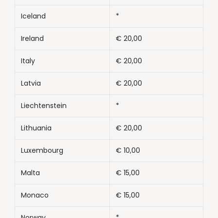
Iceland
*
Ireland
€ 20,00
Italy
€ 20,00
Latvia
€ 20,00
Liechtenstein
*
Lithuania
€ 20,00
Luxembourg
€ 10,00
Malta
€ 15,00
Monaco
€ 15,00
Norway
*