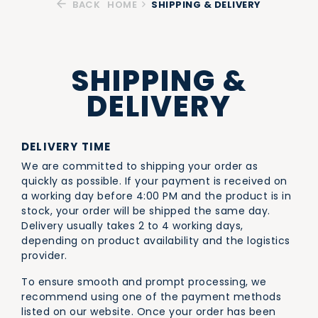
BACK
HOME
SHIPPING & DELIVERY
SHIPPING &
DELIVERY
DELIVERY TIME
We are committed to shipping your order as
quickly as possible. If your payment is received on
a working day before 4:00 PM and the product is in
stock, your order will be shipped the same day.
Delivery usually takes 2 to 4 working days,
depending on product availability and the logistics
provider.
To ensure smooth and prompt processing, we
recommend using one of the payment methods
listed on our website. Once your order has been