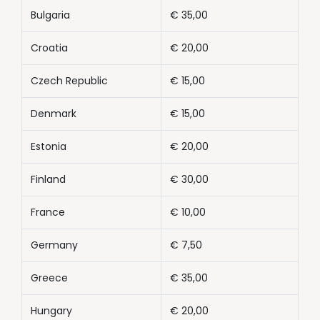
Bulgaria
€ 35,00
Croatia
€ 20,00
Czech Republic
€ 15,00
Denmark
€ 15,00
Estonia
€ 20,00
Finland
€ 30,00
France
€ 10,00
Germany
€ 7,50
Greece
€ 35,00
Hungary
€ 20,00