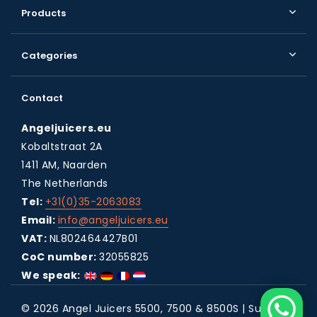
Products
Categories
Contact
Angeljuicers.eu
Kobaltstraat 2A
1411 AM, Naarden
The Netherlands
Tel:
+31(0)35-2063083
Email:
info@angeljuicers.eu
VAT:
NL802464427B01
CoC number:
32055825
We speak:
© 2026 Angel Juicers 5500, 7500 & 8500S | Super