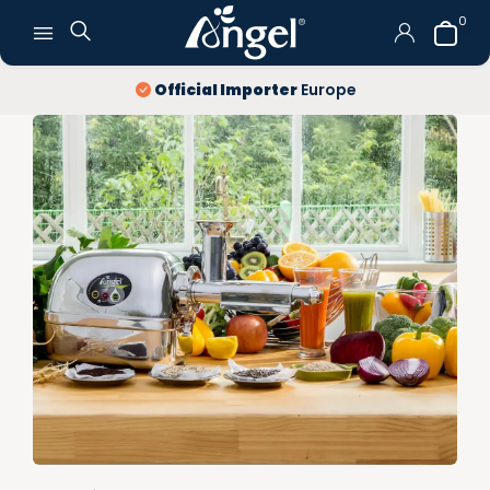
0
Official Importer
Europe