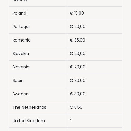
Poland
€ 15,00
Portugal
€ 20,00
Romania
€ 35,00
Slovakia
€ 20,00
Slovenia
€ 20,00
Spain
€ 20,00
Sweden
€ 30,00
The Netherlands
€ 5,50
United Kingdom
*