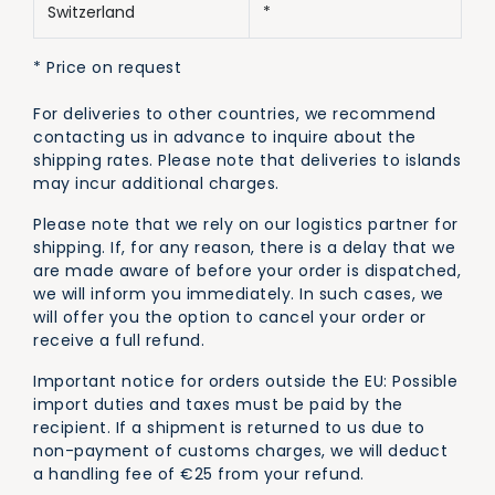
Switzerland
*
* Price on request
For deliveries to other countries, we recommend
contacting us in advance to inquire about the
shipping rates. Please note that deliveries to islands
may incur additional charges.
Please note that we rely on our logistics partner for
shipping. If, for any reason, there is a delay that we
are made aware of before your order is dispatched,
we will inform you immediately. In such cases, we
will offer you the option to cancel your order or
receive a full refund.
Important notice for orders outside the EU: Possible
import duties and taxes must be paid by the
recipient. If a shipment is returned to us due to
non-payment of customs charges, we will deduct
a handling fee of €25 from your refund.