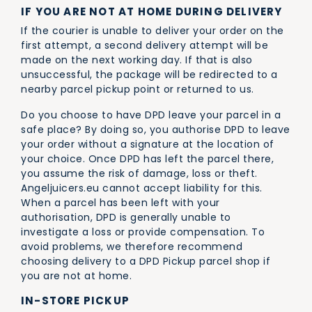
IF YOU ARE NOT AT HOME DURING DELIVERY
If the courier is unable to deliver your order on the
first attempt, a second delivery attempt will be
made on the next working day. If that is also
unsuccessful, the package will be redirected to a
nearby parcel pickup point or returned to us.
Do you choose to have DPD leave your parcel in a
safe place? By doing so, you authorise DPD to leave
your order without a signature at the location of
your choice. Once DPD has left the parcel there,
you assume the risk of damage, loss or theft.
Angeljuicers.eu cannot accept liability for this.
When a parcel has been left with your
authorisation, DPD is generally unable to
investigate a loss or provide compensation. To
avoid problems, we therefore recommend
choosing delivery to a DPD Pickup parcel shop if
you are not at home.
IN-STORE PICKUP