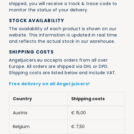
shipped, you will receive a track & trace code to
monitor the status of your delivery.
STOCK AVAILABILITY
The availability of each product is shown on our
website. This information is updated in real time
and reflects the actual stock in our warehouse.
SHIPPING COSTS
Angeljuicers.eu accepts orders from all over
Europe. All orders are shipped via DHL or DPD.
Shipping costs are listed below and include VAT.
Free delivery on all Angel juicers!
Country
Shipping costs
Austria
€ 15,00
Belgium
€ 7,50