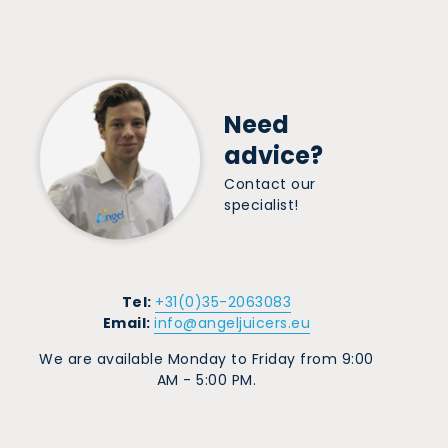
Need
advice?
Contact our
specialist!
Tel:
+31(0)35-2063083
Email:
info@angeljuicers.eu
We are available Monday to Friday from 9:00
AM - 5:00 PM.