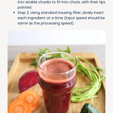
into sizable chunks to fit into chute, with their tips
pointed.
Step 2. Using standard housing filter, slowly insert
each ingredient at a time (input speed should be
same as the processing speed).