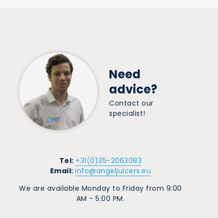
Need
advice?
Contact our
specialist!
Tel:
+31(0)35-2063083
Email:
info@angeljuicers.eu
We are available Monday to Friday from 9:00
AM - 5:00 PM.