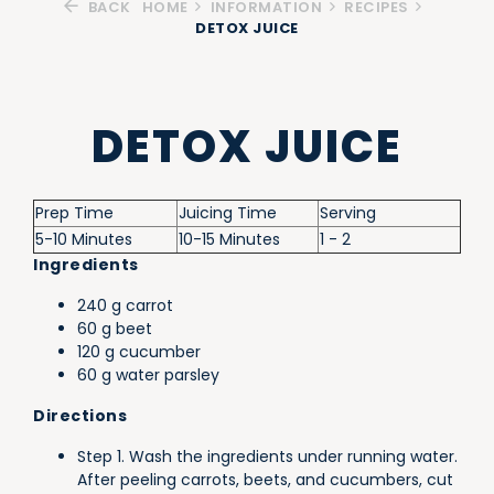
BACK
HOME
INFORMATION
RECIPES
DETOX JUICE
DETOX JUICE
Prep Time
Juicing Time
Serving
5-10 Minutes
10-15 Minutes
1 - 2
Ingredients
240 g carrot
60 g beet
120 g cucumber
60 g water parsley
Directions
Step 1. Wash the ingredients under running water.
After peeling carrots, beets, and cucumbers, cut