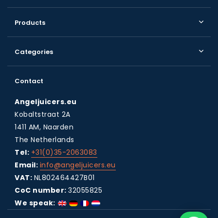
Products
Categories
Contact
Angeljuicers.eu
Kobaltstraat 2A
1411 AM, Naarden
The Netherlands
Tel:
+31(0)35-2063083
Email:
info@angeljuicers.eu
VAT:
NL802464427B01
CoC number:
32055825
We speak: