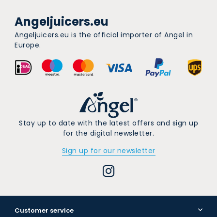
Angeljuicers.eu
Angeljuicers.eu is the official importer of Angel in
Europe.
Stay up to date with the latest offers and sign up
for the digital newsletter.
Sign up for our newsletter
Customer service