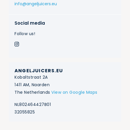
info@angeljuicers.eu
Social media
Follow us!
ANGELJUICERS.EU
Kobaltstraat 2A
1411 AM, Naarden
The Netherlands
View on Google Maps
NL802464427B01
32055825