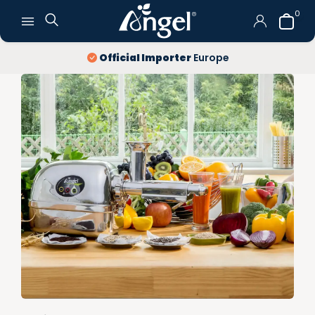
0
Official Importer
Europe