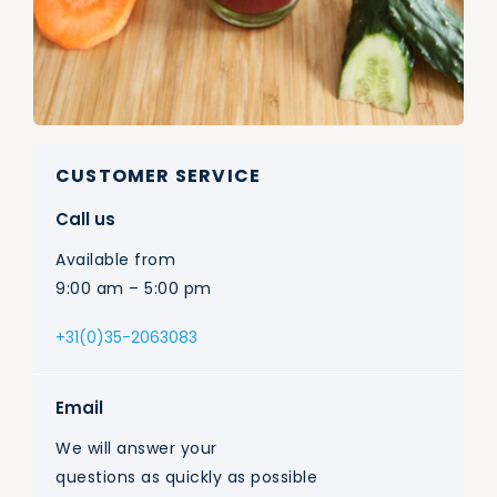
CUSTOMER SERVICE
Call us
Available from
9:00 am – 5:00 pm
+31(0)35-2063083
Email
We will answer your
questions as quickly as possible