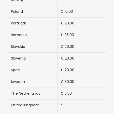
Poland
€ 15,00
Portugal
€ 20,00
Romania
€ 35,00
Slovakia
€ 20,00
Slovenia
€ 20,00
Spain
€ 20,00
Sweden
€ 30,00
The Netherlands
€ 5,50
United Kingdom
*