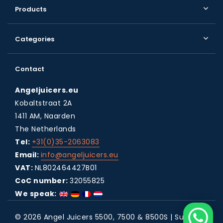
Products
Categories
Contact
Angeljuicers.eu
Kobaltstraat 2A
1411 AM, Naarden
The Netherlands
Tel:
+31(0)35-2063083
Email:
info@angeljuicers.eu
VAT:
NL802464427B01
CoC number:
32055825
We speak:
© 2026 Angel Juicers 5500, 7500 & 8500S | Super