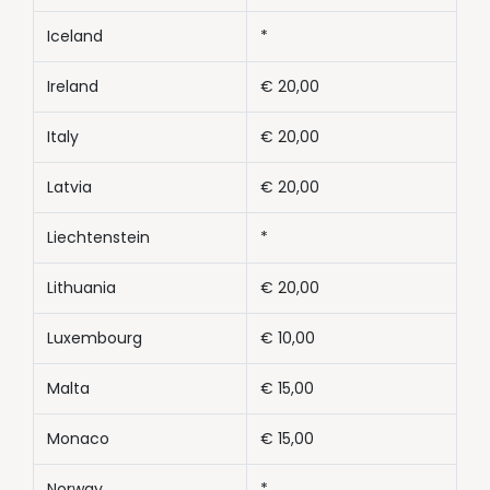
Iceland
*
Ireland
€ 20,00
Italy
€ 20,00
Latvia
€ 20,00
Liechtenstein
*
Lithuania
€ 20,00
Luxembourg
€ 10,00
Malta
€ 15,00
Monaco
€ 15,00
Norway
*