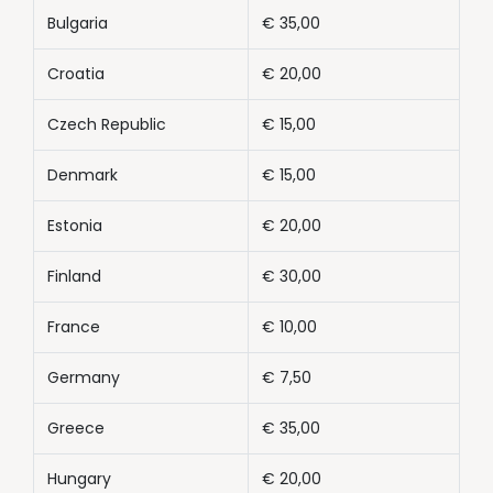
Bulgaria
€ 35,00
Croatia
€ 20,00
Czech Republic
€ 15,00
Denmark
€ 15,00
Estonia
€ 20,00
Finland
€ 30,00
France
€ 10,00
Germany
€ 7,50
Greece
€ 35,00
Hungary
€ 20,00