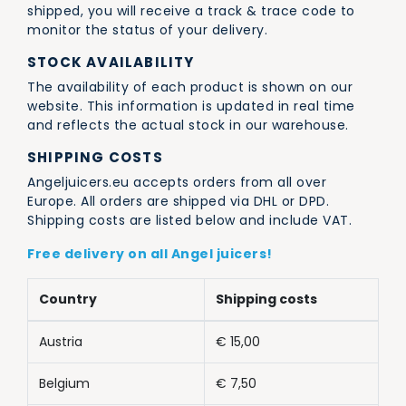
shipped, you will receive a track & trace code to
monitor the status of your delivery.
STOCK AVAILABILITY
The availability of each product is shown on our
website. This information is updated in real time
and reflects the actual stock in our warehouse.
SHIPPING COSTS
Angeljuicers.eu accepts orders from all over
Europe. All orders are shipped via DHL or DPD.
Shipping costs are listed below and include VAT.
Free delivery on all Angel juicers!
Country
Shipping costs
Austria
€ 15,00
Belgium
€ 7,50