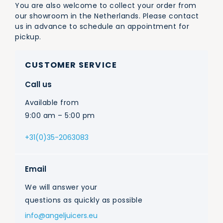
You are also welcome to collect your order from
our showroom in the Netherlands. Please contact
us in advance to schedule an appointment for
pickup.
CUSTOMER SERVICE
Call us
Available from
9:00 am – 5:00 pm
+31(0)35-2063083
Email
We will answer your
questions as quickly as possible
info@angeljuicers.eu