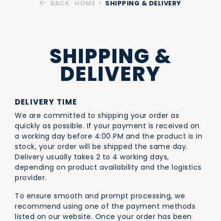
BACK
HOME
SHIPPING & DELIVERY
SHIPPING &
DELIVERY
DELIVERY TIME
We are committed to shipping your order as
quickly as possible. If your payment is received on
a working day before 4:00 PM and the product is in
stock, your order will be shipped the same day.
Delivery usually takes 2 to 4 working days,
depending on product availability and the logistics
provider.
To ensure smooth and prompt processing, we
recommend using one of the payment methods
listed on our website. Once your order has been