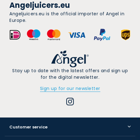
Angeljuicers.eu
Angeljuicers.eu is the official importer of Angel in
Europe.
Stay up to date with the latest offers and sign up
for the digital newsletter.
Sign up for our newsletter
Customer service