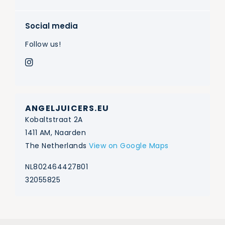
Social media
Follow us!
ANGELJUICERS.EU
Kobaltstraat 2A
1411 AM, Naarden
The Netherlands
View on Google Maps
NL802464427B01
32055825