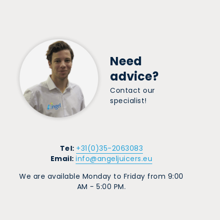
Need
advice?
Contact our
specialist!
Tel:
+31(0)35-2063083
Email:
info@angeljuicers.eu
We are available Monday to Friday from 9:00
AM - 5:00 PM.