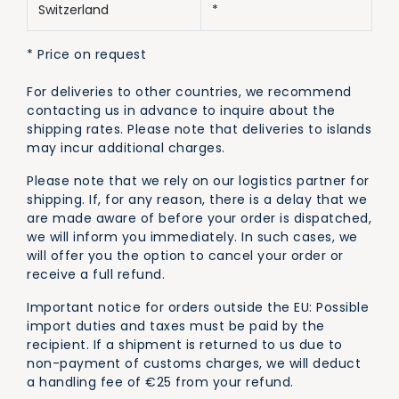
Switzerland
*
* Price on request
For deliveries to other countries, we recommend
contacting us in advance to inquire about the
shipping rates. Please note that deliveries to islands
may incur additional charges.
Please note that we rely on our logistics partner for
shipping. If, for any reason, there is a delay that we
are made aware of before your order is dispatched,
we will inform you immediately. In such cases, we
will offer you the option to cancel your order or
receive a full refund.
Important notice for orders outside the EU: Possible
import duties and taxes must be paid by the
recipient. If a shipment is returned to us due to
non-payment of customs charges, we will deduct
a handling fee of €25 from your refund.