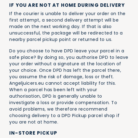
IF YOU ARE NOT AT HOME DURING DELIVERY
If the courier is unable to deliver your order on the
first attempt, a second delivery attempt will be
made on the next working day. If that is also
unsuccessful, the package will be redirected to a
nearby parcel pickup point or returned to us.
Do you choose to have DPD leave your parcel in a
safe place? By doing so, you authorise DPD to leave
your order without a signature at the location of
your choice. Once DPD has left the parcel there,
you assume the risk of damage, loss or theft.
Angeljuicers.eu cannot accept liability for this.
When a parcel has been left with your
authorisation, DPD is generally unable to
investigate a loss or provide compensation. To
avoid problems, we therefore recommend
choosing delivery to a DPD Pickup parcel shop if
you are not at home.
IN-STORE PICKUP