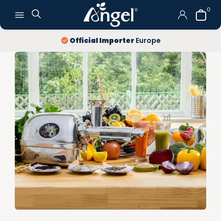
0
10 year
warranty