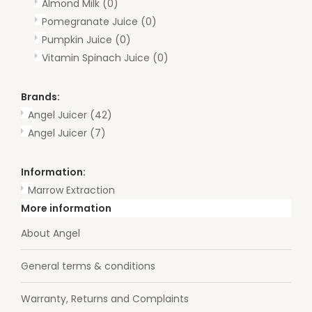
Almond Milk
(0)
Pomegranate Juice
(0)
Pumpkin Juice
(0)
Vitamin Spinach Juice
(0)
Brands:
Angel Juicer
(42)
Angel Juicer
(7)
Information:
Marrow Extraction
More information
About Angel
General terms & conditions
Warranty, Returns and Complaints