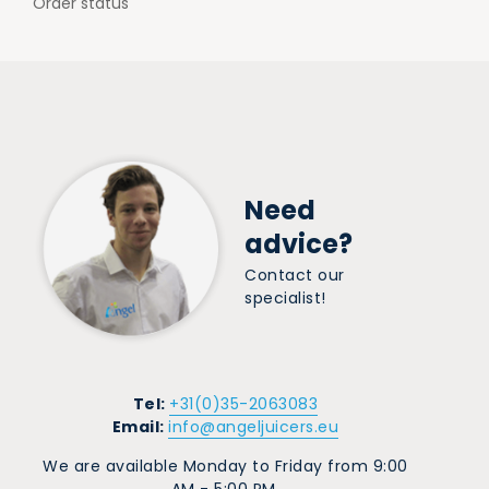
Order status
Need
advice?
Contact our
specialist!
Tel:
+31(0)35-2063083
Email:
info@angeljuicers.eu
We are available Monday to Friday from 9:00
AM - 5:00 PM.