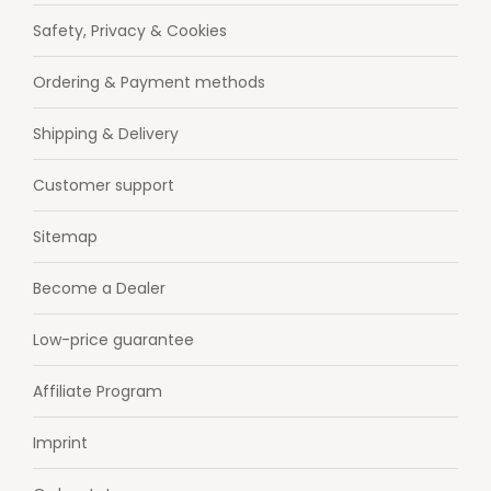
Safety, Privacy & Cookies
Ordering & Payment methods
Shipping & Delivery
Customer support
Sitemap
Become a Dealer
Low-price guarantee
Affiliate Program
Imprint