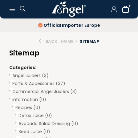
0
Official Importer
Europe
BACK
HOME
SITEMAP
Sitemap
Categories:
Angel Juicers
(3)
Parts & Accessories
(37)
Commercial Angel Juicers
(3)
Information
(0)
Recipes
(0)
Detox Juice
(0)
Avocado Salad Dressing
(0)
Seed Juice
(0)