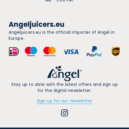
Angeljuicers.eu
Angeljuicers.eu is the official importer of Angel in
Europe.
Stay up to date with the latest offers and sign up
for the digital newsletter.
Sign up for our newsletter