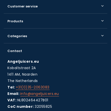
Customer service
Products
Categories
Contact
Angeljuicers.eu
Kobaltstraat 2A
1411 AM, Naarden
The Netherlands
Tel:
+31(0)35-2063083
Email:
info@angeljuicers.eu
VAT:
NL802464427B01
CoC number:
32055825