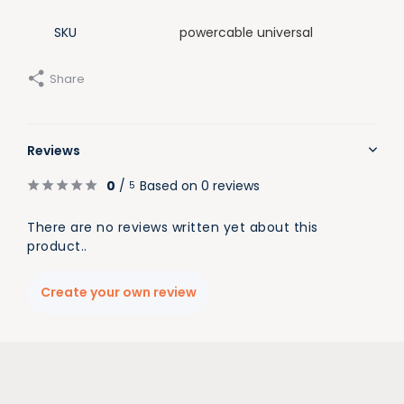
SKU
powercable universal
Share
Reviews
0
/
Based on 0 reviews
5
There are no reviews written yet about this
product..
Create your own review