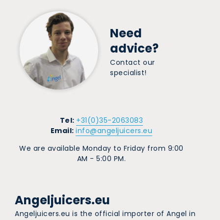
Need
advice?
Contact our
specialist!
Tel:
+31(0)35-2063083
Email:
info@angeljuicers.eu
We are available Monday to Friday from 9:00
AM - 5:00 PM.
Angeljuicers.eu
Angeljuicers.eu is the official importer of Angel in