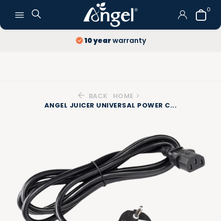
0
10 year
warranty
BACK
HOME
ANGEL JUICER UNIVERSAL POWER C...