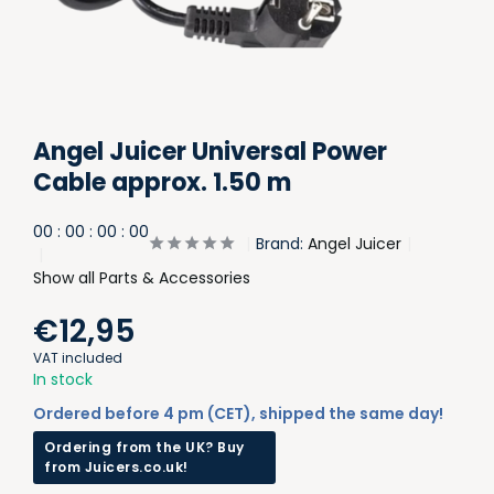
Angel Juicer Universal Power
Cable approx. 1.50 m
0
0
:
0
0
:
0
0
:
0
0
Brand:
Angel Juicer
Show all Parts & Accessories
€12,95
VAT included
In stock
Ordered before 4 pm (CET), shipped the same day!
Ordering from the UK? Buy
from Juicers.co.uk!