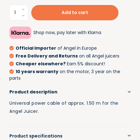
Add to cart
Shop now, pay later with Klarna
Official Importer
of Angel in Europe
Free Delivery and Returns
on all Angel juicers
Cheaper elsewhere?
Earn 5% discount!
10 years warranty
on the motor, 3 year on the
parts
Product description
Universal power cable of approx. 1.50 m for the
Angel Juicer.
Product specifications