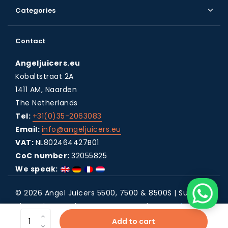
Categories
Contact
Angeljuicers.eu
Kobaltstraat 2A
1411 AM, Naarden
The Netherlands
Tel:
+31(0)35-2063083
Email:
info@angeljuicers.eu
VAT:
NL802464427B01
CoC number:
32055825
We speak:
© 2026 Angel Juicers 5500, 7500 & 8500S | Super
Slow Juicers - Theme By
DMWS
x
Plus+
RSS feed
Add to cart