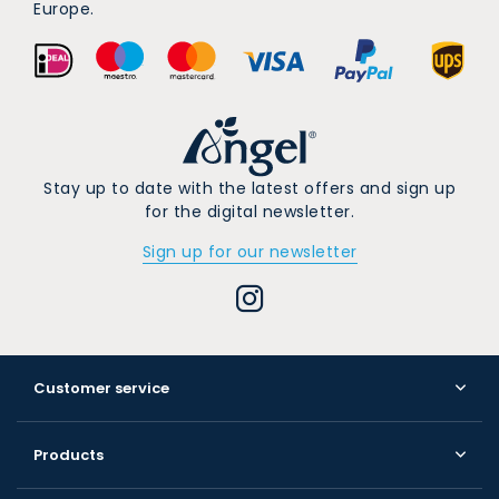
Europe.
Stay up to date with the latest offers and sign up
for the digital newsletter.
Sign up for our newsletter
Customer service
Products