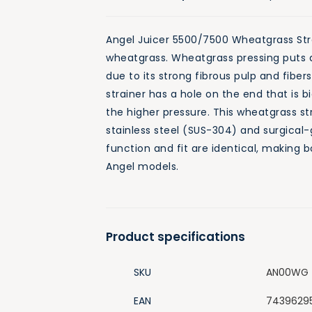
Angel Juicer 5500/7500 Wheatgrass Strai
wheatgrass. Wheatgrass pressing puts a
due to its strong fibrous pulp and fiber
strainer has a hole on the end that is 
the higher pressure. This wheatgrass st
stainless steel (SUS-304) and surgical-
function and fit are identical, making bo
Angel models.
Product specifications
SKU
AN00WG
EAN
7439629