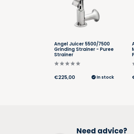
cer 5500/7500
Angel Juicer 5500/7500
rainer - Soft
Grinding Strainer - Puree
iner
Strainer
€225,00
In stock
In stock
Need advice?