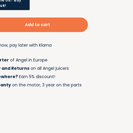
he UK? Buy
.uk!
Add to cart
ow, pay later with Klarna
rter
of Angel in Europe
y and Returns
on all Angel juicers
ewhere?
Earn 5% discount!
ranty
on the motor, 3 year on the parts