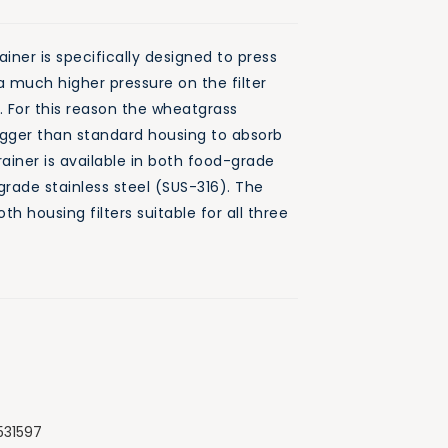
ner is specifically designed to press
 much higher pressure on the filter
s. For this reason the wheatgrass
bigger than standard housing to absorb
rainer is available in both food-grade
grade stainless steel (SUS-316). The
th housing filters suitable for all three
531597