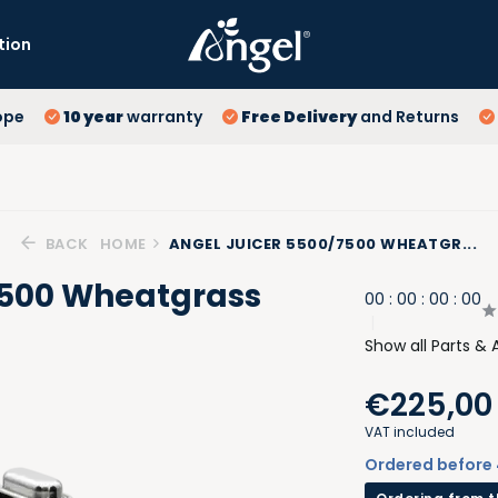
tion
10
ope
10 year
warranty
Free Delivery
and Returns
Fr
Lo
BACK
HOME
ANGEL JUICER 5500/7500 WHEATGR...
7500 Wheatgrass
0
0
:
0
0
:
0
0
:
0
0
Show all Parts & 
€225,00
VAT included
Ordered before 