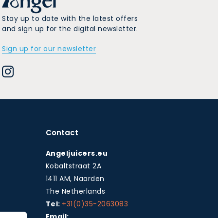
Stay up to date with the latest offers
and sign up for the digital newsletter.
Sign up for our newsletter
Contact
Angeljuicers.eu
Kobaltstraat 2A
1411 AM, Naarden
The Netherlands
Tel:
+31(0)35-2063083
Email: