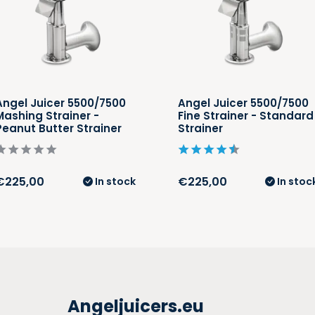
Angel Juicer 5500/7500
Angel Juicer 5500/7500
Mashing Strainer -
Fine Strainer - Standard
Peanut Butter Strainer
Strainer
€225,00
€225,00
In stock
In stoc
Angeljuicers.eu