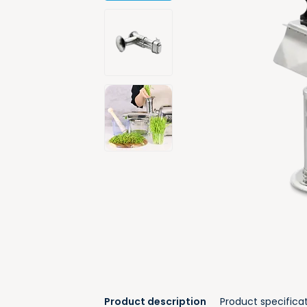
Product description
Product specifica