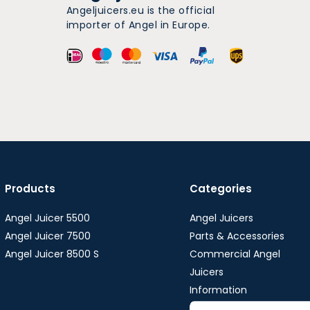
Angeljuicers.eu is the official
importer of Angel in Europe.
Products
Categories
Angel Juicer 5500
Angel Juicers
Angel Juicer 7500
Parts & Accessories
Angel Juicer 8500 S
Commercial Angel
Juicers
Information