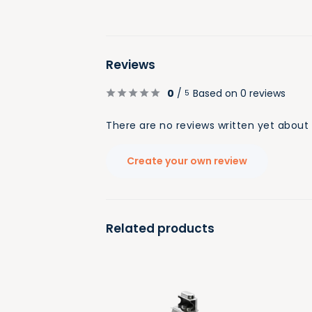
Reviews
0
/
Based on 0 reviews
5
There are no reviews written yet about 
Create your own review
Related products