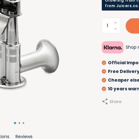
Ordering from t
from Juicers.co
Shop n
Official Impo
Free Deliver
Cheaper els
10 years war
Share
tions
Reviews