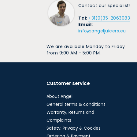
Contact our specialist!
Tel:
+31(0)35-2063083
Email:
info@angeljuicers.eu
We are available Monday to Friday
from 9:00 AM - 5:00 PM.
Customer service
About Angel
General terms & conditions
Warranty, Returns and
Complaints
Safety, Privacy & Cookies
Ordering & Payment