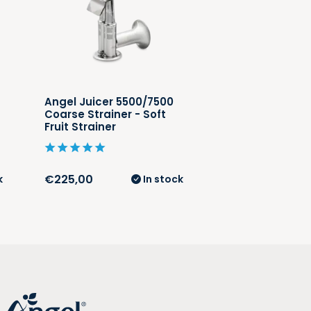
Angel Juicer 5500/7500
Angel Juicer 5
Coarse Strainer - Soft
Grinding Strain
Fruit Strainer
Strainer
€225,00
€225,00
k
In stock