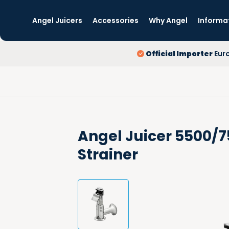
Angel Juicers
Accessories
Why Angel
Informa
Official Importer
Eur
Angel Juicer 5500/
Strainer