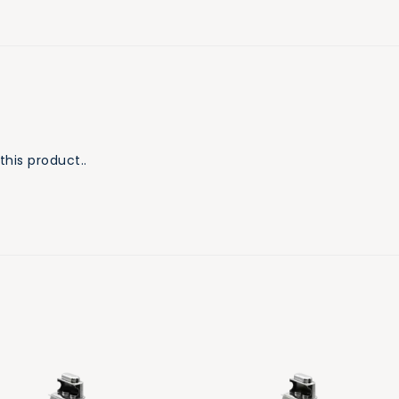
this product..