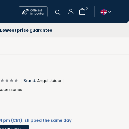
0
 year
Lowest price
guarantee
ee Delivery
west price
Create an account
Brand:
Angel Juicer
Accessories
4 pm (CET), shipped the same day!