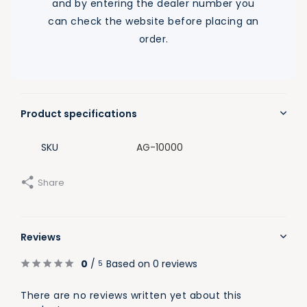
and by entering the dealer number you
can check the website before placing an
order.
Product specifications
SKU
AG-10000
Share
Reviews
0
/
Based on 0 reviews
5
There are no reviews written yet about this