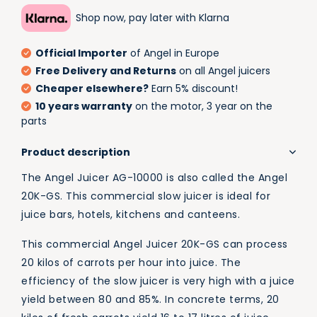
Shop now, pay later with Klarna
Official Importer
of Angel in Europe
Free Delivery and Returns
on all Angel juicers
Cheaper elsewhere?
Earn 5% discount!
10 years warranty
on the motor, 3 year on the
parts
Product description
The Angel Juicer AG-10000 is also called the Angel
20K-GS. This commercial slow juicer is ideal for
juice bars, hotels, kitchens and canteens.
This commercial Angel Juicer 20K-GS can process
20 kilos of carrots per hour into juice. The
efficiency of the slow juicer is very high with a juice
yield between 80 and 85%. In concrete terms, 20