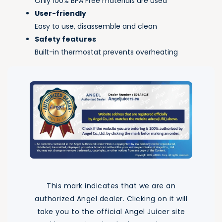
Only 100% BPA Free materials are used
User-friendly
Easy to use, disassemble and clean
Safety features
Built-in thermostat prevents overheating
This mark indicates that we are an
authorized Angel dealer. Clicking on it will
take you to the official Angel Juicer site