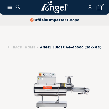
0
Official Importer
Europe
BACK
HOME
ANGEL JUICER AG-10000 (20K-GS)