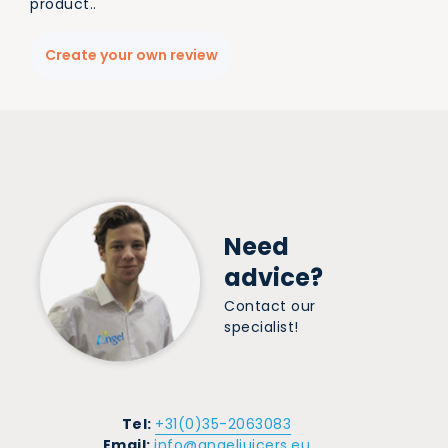
product..
Create your own review
Need
advice?
Contact our
specialist!
Tel:
+31(0)35-2063083
Email:
info@angeljuicers.eu