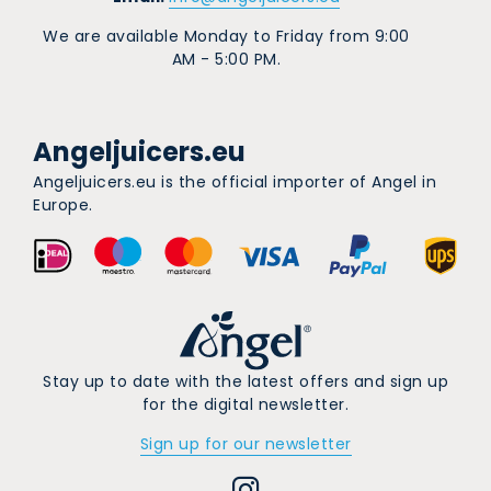
We are available Monday to Friday from 9:00
AM - 5:00 PM.
Angeljuicers.eu
Angeljuicers.eu is the official importer of Angel in
Europe.
Stay up to date with the latest offers and sign up
for the digital newsletter.
Sign up for our newsletter