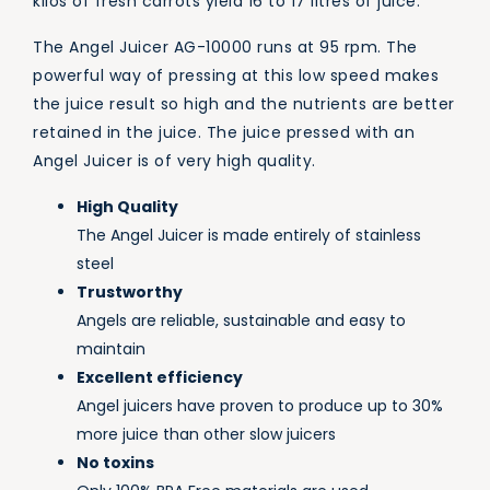
kilos of fresh carrots yield 16 to 17 litres of juice.
The Angel Juicer AG-10000 runs at 95 rpm. The
powerful way of pressing at this low speed makes
the juice result so high and the nutrients are better
retained in the juice. The juice pressed with an
Angel Juicer is of very high quality.
High Quality
The Angel Juicer is made entirely of stainless
steel
Trustworthy
Angels are reliable, sustainable and easy to
maintain
Excellent efficiency
Angel juicers have proven to produce up to 30%
more juice than other slow juicers
No toxins