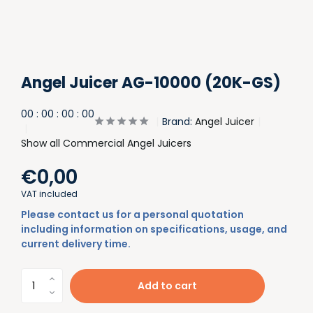
Angel Juicer AG-10000 (20K-GS)
0
0
:
0
0
:
0
0
:
0
0
Brand:
Angel Juicer
Show all Commercial Angel Juicers
€0,00
VAT included
Please contact us for a personal quotation
including information on specifications, usage, and
current delivery time.
Add to cart