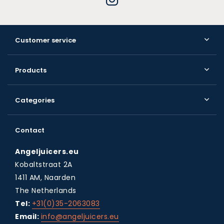
Customer service
Products
Categories
Contact
Angeljuicers.eu
Kobaltstraat 2A
1411 AM, Naarden
The Netherlands
Tel:
+31(0)35-2063083
Email:
info@angeljuicers.eu