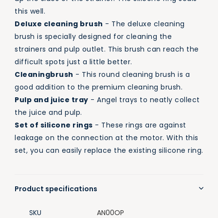
this well.
Deluxe cleaning brush
- The deluxe cleaning
brush is specially designed for cleaning the
strainers and pulp outlet. This brush can reach the
difficult spots just a little better.
Cleaning
brush
- This round cleaning brush is a
good addition to the premium cleaning brush.
Pulp and juice tray
- Angel trays to neatly collect
the juice and pulp.
Set of silicone rings
- These rings are against
leakage on the connection at the motor. With this
set, you can easily replace the existing silicone ring.
Product specifications
SKU
AN00OP