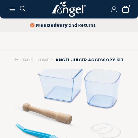
0
Lowest price
guarantee
BACK
HOME
ANGEL JUICER ACCESSORY KIT