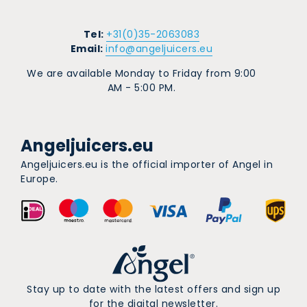
Tel:
+31(0)35-2063083
Email:
info@angeljuicers.eu
We are available Monday to Friday from 9:00
AM - 5:00 PM.
Angeljuicers.eu
Angeljuicers.eu is the official importer of Angel in
Europe.
Stay up to date with the latest offers and sign up
for the digital newsletter.