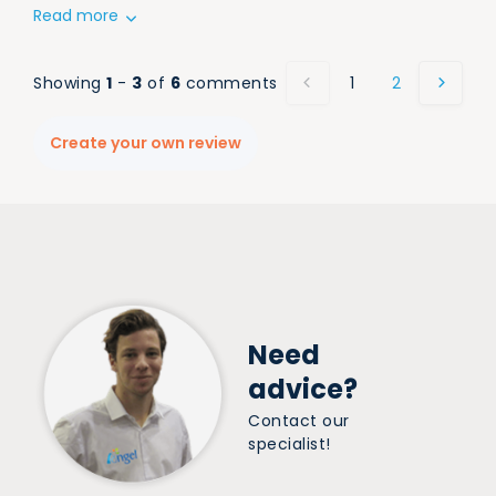
Read more
Showing
1
-
3
of
6
comments
1
2
Create your own review
Need
advice?
Contact our
specialist!