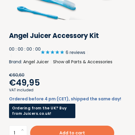
Angel Juicer Accessory Kit
0
0
:
0
0
:
0
0
:
0
0
6 reviews
Brand:
Angel Juicer
Show all Parts & Accessories
€60,60
€49,95
VAT included
Ordered before 4 pm (CET), shipped the same day!
Ordering from the UK? Buy
from Juicers.co.uk!
Add to cart