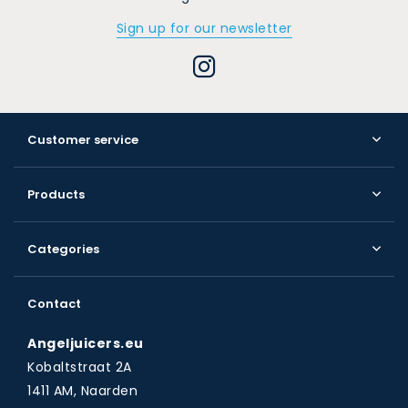
Sign up for our newsletter
Customer service
Products
Categories
Contact
Angeljuicers.eu
Kobaltstraat 2A
1411 AM, Naarden