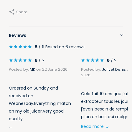
Share
Reviews
5
/
Based on 6 reviews
5
5
/
5
/
5
5
Posted by:
MK
on 22 June 2026
Posted by:
Jolivet.Denis
on
2026
Ordered on Sunday and
Cela fait 10 ans que j'uti
received on
extracteur tous les jours
Wednesday.Everything match
j'avais besoin de remplac
on my old juicer.Very good
pilon en bois qui malgré ..
quality.
...
Read more