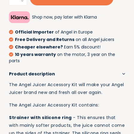
Shop now, pay later with Klarna
Official Importer
of Angel in Europe
Free Delivery and Returns
on all Angel juicers
Cheaper elsewhere?
Earn 5% discount!
10 years warranty
on the motor, 3 year on the
parts
Product description
The Angel Juicer Accessory Kit will make your Angel
Juicer brand new and fresh all over again.
The Angel Juicer Accessory Kit contains:
Strainer with silicone ring
- This ensures that
with mainly softer products, the juice cannot come
up the sides of the strainer. The silicone ring seals